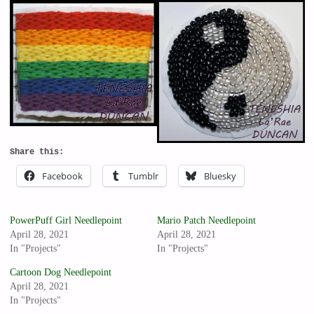
Share this:
Facebook
Tumblr
Bluesky
PowerPuff Girl Needlepoint
Mario Patch Needlepoint
April 28, 2021
April 28, 2021
In "Projects"
In "Projects"
Cartoon Dog Needlepoint
April 28, 2021
In "Projects"