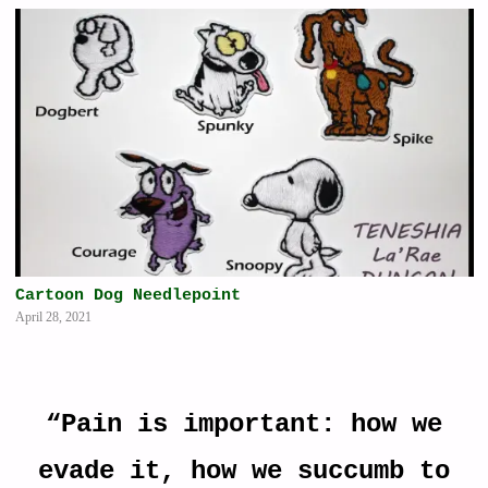
Cartoon Dog Needlepoint
April 28, 2021
“Pain is important: how we
evade it, how we succumb to