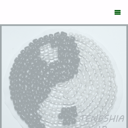
BIPOLAR
DAILY
What's
New
With
You?