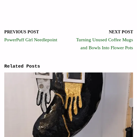
PREVIOUS POST
NEXT POST
PowerPuff Girl Needlepoint
Turning Unused Coffee Mugs
and Bowls Into Flower Pots
Related Posts