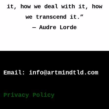
it, how we deal with it, how
we transcend it.”
―
Audre Lorde
Email: info@artmindtld.com
Privacy Policy