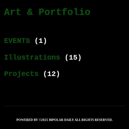
Art & Portfolio
EVENTS
(1)
Illustrations
(15)
Projects
(12)
POWERED BY ©2025 BIPOLAR DAILY ALL RIGHTS RESERVED.