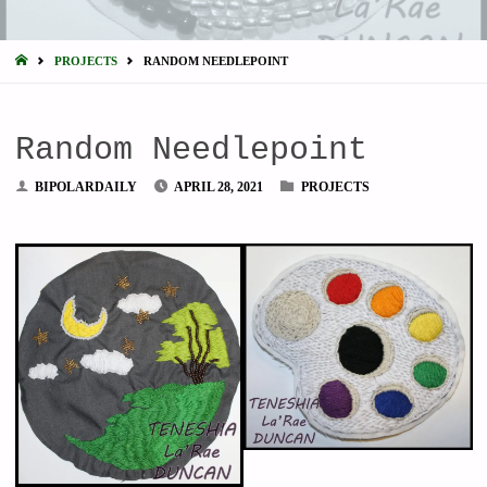
HOME
PROJECTS
RANDOM NEEDLEPOINT
Random Needlepoint
BIPOLARDAILY
APRIL 28, 2021
PROJECTS