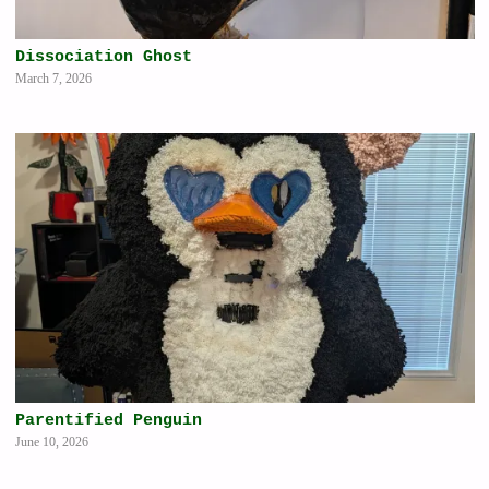
Dissociation Ghost
March 7, 2026
Parentified Penguin
June 10, 2026