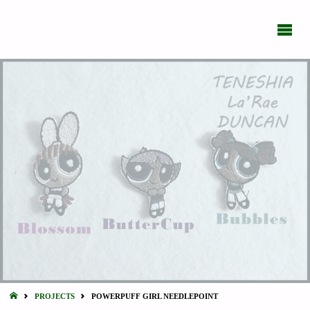
BIPOLAR
DAILY
What's
New
With
You?
HOME
PROJECTS
POWERPUFF GIRL NEEDLEPOINT