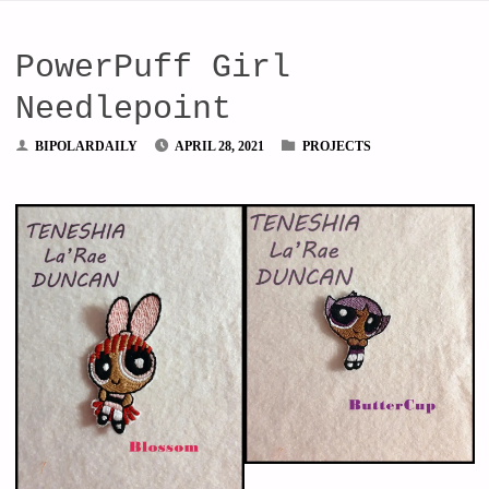
PowerPuff Girl
Needlepoint
BIPOLARDAILY
APRIL 28, 2021
PROJECTS