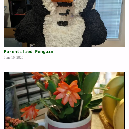
Parentified Penguin
June 10, 2026