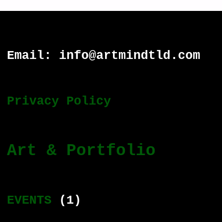
Email: info@artmindtld.com
Privacy Policy
Art & Portfolio
EVENTS
(1)