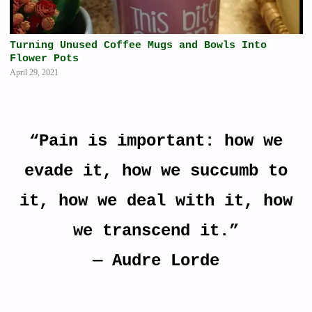
Turning Unused Coffee Mugs and Bowls Into
Flower Pots
April 29, 2021
“Pain is important: how we
evade it, how we succumb to
it, how we deal with it, how
we transcend it.”
―
Audre Lorde