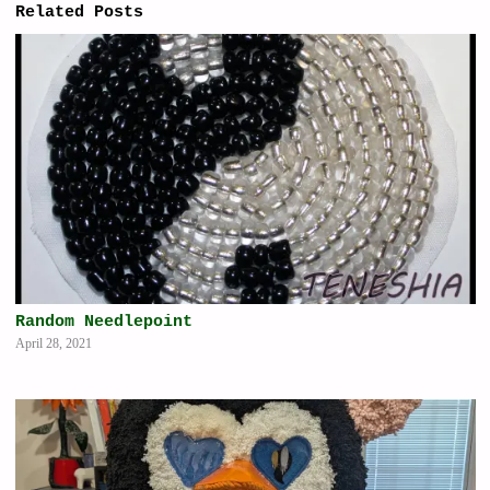
Related Posts
Random Needlepoint
April 28, 2021