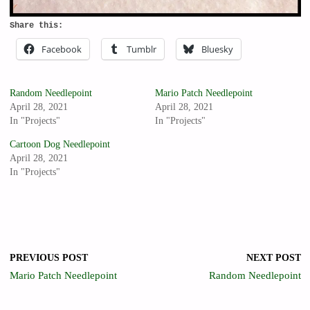
Share this:
Facebook
Tumblr
Bluesky
Random Needlepoint
Mario Patch Needlepoint
April 28, 2021
April 28, 2021
In "Projects"
In "Projects"
Cartoon Dog Needlepoint
April 28, 2021
In "Projects"
PREVIOUS POST
NEXT POST
Mario Patch Needlepoint
Random Needlepoint